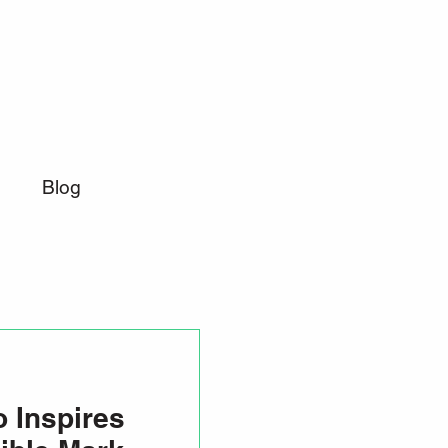
Blog
 Inspires