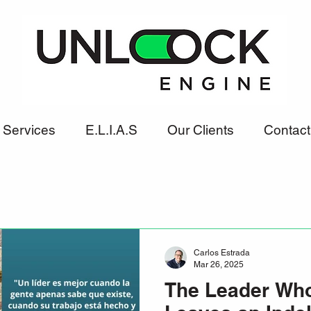
Services
E.L.I.A.S
Our Clients
Contact
Carlos Estrada
Mar 26, 2025
The Leader Who