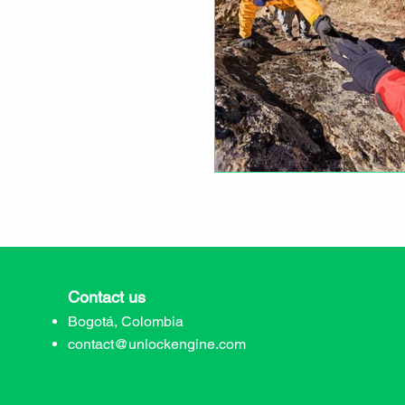
Contact us
Bogotá, Colombia
contact@unlockengine.com