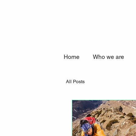
Home
Who we are
All Posts