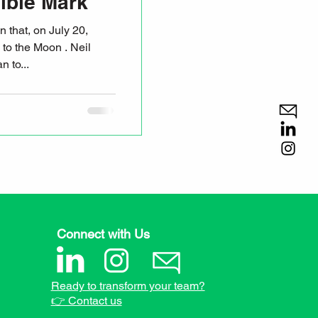
ible Mark
s to the Moon . Neil
man to...
Connect with Us
Ready to transform your team?
👉 Contact us