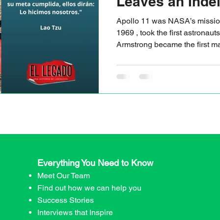
Leaves an Indel
Apollo 11 was NASA’s mission that, on July 20,
1969 , took the first astronaut
Armstrong became the first 
Everything You Need to Know
Meet Our Team
Find out how we can help you
Success Stories
Interviews that Inspire