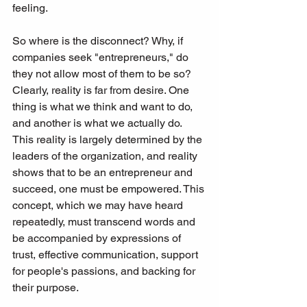
feeling.
So where is the disconnect? Why, if 
companies seek "entrepreneurs," do 
they not allow most of them to be so? 
Clearly, reality is far from desire. One 
thing is what we think and want to do, 
and another is what we actually do. 
This reality is largely determined by the 
leaders of the organization, and reality 
shows that to be an entrepreneur and 
succeed, one must be empowered. This 
concept, which we may have heard 
repeatedly, must transcend words and 
be accompanied by expressions of 
trust, effective communication, support 
for people's passions, and backing for 
their purpose.