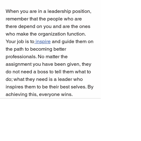
When you are in a leadership position, 
remember that the people who are 
there depend on you and are the ones 
who make the organization function. 
Your job is to
 inspire
 and guide them on 
the path to becoming better 
professionals. No matter the 
assignment you have been given, they 
do not need a boss to tell them what to 
do; what they need is a leader who 
inspires them to be their best selves. By 
achieving this, everyone wins.   