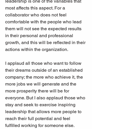
leadership is one of the variables that 
most affects this aspect. For a 
collaborator who does not feel 
comfortable with the people who lead 
them will not see the expected results 
in their personal and professional 
growth, and this will be reflected in their 
actions within the organization.
I applaud all those who want to follow 
their dreams outside of an established 
company; the more who achieve it, the 
more jobs we will generate and the 
more prosperity there will be for 
everyone. But I also applaud those who 
stay and seek to exercise inspiring 
leadership that allows more people to 
reach their full potential and feel 
fulfilled working for someone else.