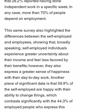
that 28.2% reported having done 
independent work in a specific week. In 
any case, more than 70% of people 
depend on employment.
This same survey also highlighted the 
differences between the self-employed 
and employees, showing that, broadly 
speaking, self-employed individuals 
experience greater uncertainty about 
their income and feel less favored by 
their benefits; however, they also 
express a greater sense of happiness 
with their day-to-day work. Another 
piece of significant data is that 59.9% of 
the self-employed are happy with their 
ability to change things, which 
contrasts significantly with the 44.3% of 
employed people who express this 