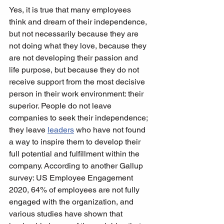
Yes, it is true that many employees 
think and dream of their independence, 
but not necessarily because they are 
not doing what they love, because they 
are not developing their passion and 
life purpose, but because they do not 
receive support from the most decisive 
person in their work environment: their 
superior. People do not leave 
companies to seek their independence; 
they leave 
leaders
 who have not found 
a way to inspire them to develop their 
full potential and fulfillment within the 
company. According to another Gallup 
survey: US Employee Engagement 
2020, 64% of employees are not fully 
engaged with the organization, and 
various studies have shown that 