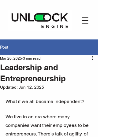
Post
Mar 26, 2025
3 min read
Leadership and
Entrepreneurship
Updated:
Jun 12, 2025
What if we all became independent?
We live in an era where many 
companies want their employees to be 
entrepreneurs. There's talk of agility, of 