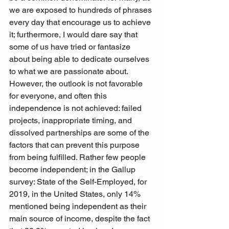
we are exposed to hundreds of phrases 
every day that encourage us to achieve 
it; furthermore, I would dare say that 
some of us have tried or fantasize 
about being able to dedicate ourselves 
to what we are passionate about. 
However, the outlook is not favorable 
for everyone, and often this 
independence is not achieved: failed 
projects, inappropriate timing, and 
dissolved partnerships are some of the 
factors that can prevent this purpose 
from being fulfilled. Rather few people 
become independent; in the Gallup 
survey: State of the Self-Employed, for 
2019, in the United States, only 14% 
mentioned being independent as their 
main source of income, despite the fact 