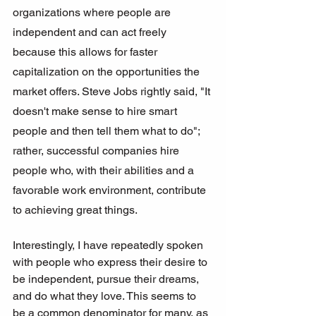
organizations where people are 
independent and can act freely 
because this allows for faster 
capitalization on the opportunities the 
market offers. Steve Jobs rightly said, "It 
doesn't make sense to hire smart 
people and then tell them what to do"; 
rather, successful companies hire 
people who, with their abilities and a 
favorable work environment, contribute 
to achieving great things.
Interestingly, I have repeatedly spoken 
with people who express their desire to 
be independent, pursue their dreams, 
and do what they love. This seems to 
be a common denominator for many, as 