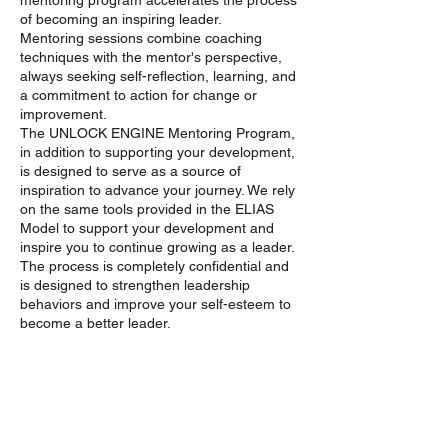
mentoring program accelerates the process
of becoming an inspiring leader.
Mentoring sessions combine coaching
techniques with the mentor's perspective,
always seeking self-reflection, learning, and
a commitment to action for change or
improvement.
The UNLOCK ENGINE Mentoring Program,
in addition to supporting your development,
is designed to serve as a source of
inspiration to advance your journey. We rely
on the same tools provided in the ELIAS
Model to support your development and
inspire you to continue growing as a leader.
The process is completely confidential and
is designed to strengthen leadership
behaviors and improve your self-esteem to
become a better leader.
“Being a leader is a choice, being a boss is
an assignment.”
Carlos Estrada