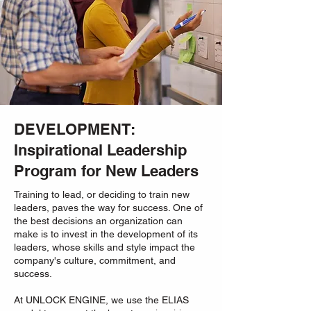
DEVELOPMENT:
Inspirational Leadership
Program for New Leaders
Training to lead, or deciding to train new
leaders, paves the way for success. One of
the best decisions an organization can
make is to invest in the development of its
leaders, whose skills and style impact the
company's culture, commitment, and
success.
At UNLOCK ENGINE, we use the ELIAS