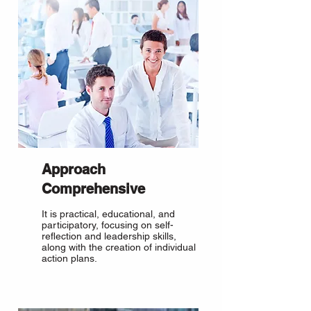
Approach
Comprehensive
It is practical, educational, and
participatory, focusing on self-
reflection and leadership skills,
along with the creation of individual
action plans.