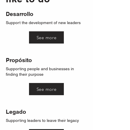
Desarrollo
Support the development of new leaders
See more
Propósito
Supporting people and businesses in
finding their purpose
See more
Legado
Supporting leaders to leave their legacy