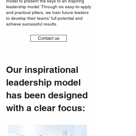
model to present the keys to an inspiring
leadership model. Through six easy-to-apply
and practical pillars, we train future leaders
to develop their teams' full potential and
achieve successful results.
Contact us
Our inspirational
leadership model
has been designed
with a clear focus: