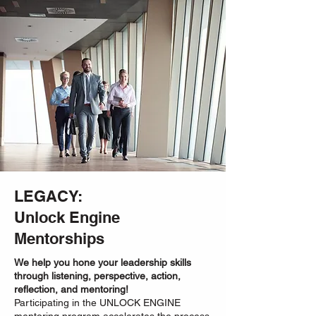
LEGACY:
Unlock Engine
Mentorships
We help you hone your leadership skills
through listening, perspective, action,
reflection, and mentoring!
Participating in the UNLOCK ENGINE