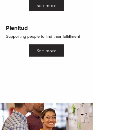
See more
Plenitud
Supporting people to find their fulfillment
See more