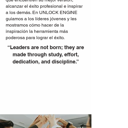
alcanzar el éxito profesional e inspirar
a los demás. En UNLOCK ENGINE
guiamos a los líderes jóvenes y les
mostramos cómo hacer de la
inspiración la herramienta más
poderosa para lograr el éxito.
“Leaders are not born; they are
made through study, effort,
dedication, and discipline.”