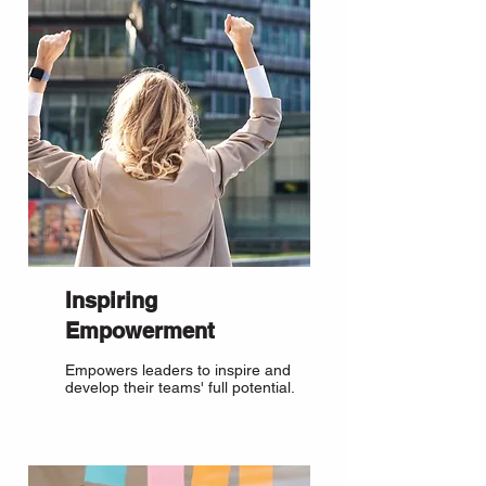
Inspiring
Empowerment
Empowers leaders to inspire and
develop their teams' full potential.