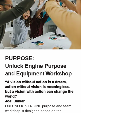
PURPOSE:
Unlock Engine Purpose
and Equipment Workshop
“A vision without action is a dream,
action without vision is meaningless,
but a vision with action can change the
world.”
Joel Barker
Our UNLOCK ENGINE purpose and team
workshop is designed based on the