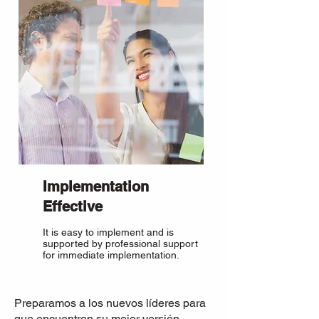
Implementation
Effective
It is easy to implement and is
supported by professional support
for immediate implementation.
Preparamos a los nuevos líderes para
que encuentren su mejor versión,