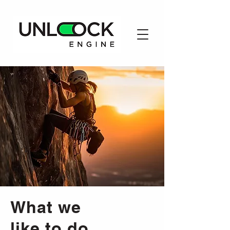
What we
like to do