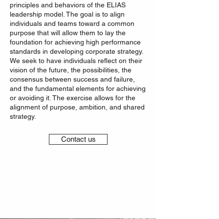
principles and behaviors of the ELIAS
leadership model. The goal is to align
individuals and teams toward a common
purpose that will allow them to lay the
foundation for achieving high performance
standards in developing corporate strategy.
We seek to have individuals reflect on their
vision of the future, the possibilities, the
consensus between success and failure,
and the fundamental elements for achieving
or avoiding it. The exercise allows for the
alignment of purpose, ambition, and shared
strategy.
Contact us